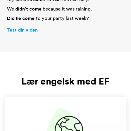
We
didn't come
because it was raining.
Did he come
to your party last week?
Test din viden
Lær engelsk med EF