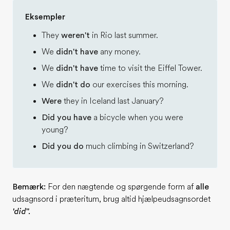
Eksempler
They
weren't
in Rio last summer.
We
didn't have
any money.
We
didn't have
time to visit the Eiffel Tower.
We
didn't do
our exercises this morning.
Were
they in Iceland last January?
Did you have
a bicycle when you were
young?
Did you do
much climbing in Switzerland?
Bemærk:
For den nægtende og spørgende form af
alle
udsagnsord i præteritum, brug altid hjælpeudsagnsordet
'did
''.