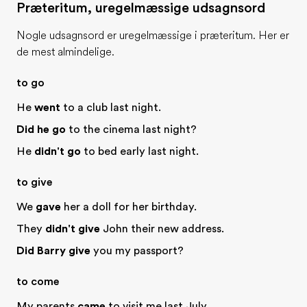
Præteritum, uregelmæssige udsagnsord
Nogle udsagnsord er uregelmæssige i præteritum. Her er
de mest almindelige.
to go
He
went
to a club last night.
Did he go
to the cinema last night?
He
didn't go
to bed early last night.
to give
We
gave
her a doll for her birthday.
They
didn't give
John their new address.
Did Barry give
you my passport?
to come
My parents
came
to visit me last July.