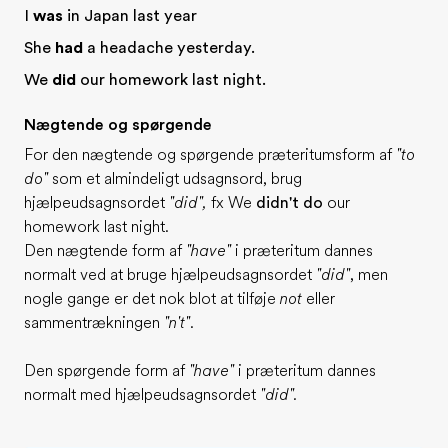
I
was
in Japan last year
She
had
a headache yesterday.
We
did
our homework last night.
Nægtende og spørgende
For den nægtende og spørgende præteritumsform af
"to
do"
som et almindeligt udsagnsord, brug
hjælpeudsagnsordet
"did",
fx We
didn't do
our
homework last night.
Den nægtende form af
"have"
i præteritum dannes
normalt ved at bruge hjælpeudsagnsordet
"did"
, men
nogle gange er det nok blot at tilføje
not
eller
sammentrækningen
"n't"
.
Den spørgende form af
"have"
i præteritum dannes
normalt med hjælpeudsagnsordet
"did".