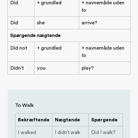
Did
+ grundled
+ navnemåde uden
to
Did
she
arrive?
Spørgende nægtende
Did not
+ grundled
+ navnemåde uden
to
Didn't
you
play?
To Walk
Bekræftende
Nægtende
Spørgende
I walked
I didn't walk
Did I walk?