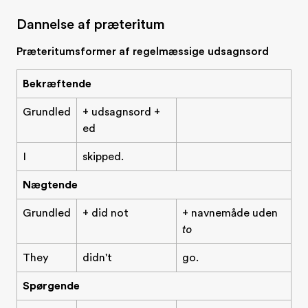
Dannelse af præteritum
Præteritumsformer af regelmæssige udsagnsord
Bekræftende
Grundled
+ udsagnsord +
ed
I
skipped.
Nægtende
Grundled
+ did not
+ navnemåde uden
to
They
didn't
go.
Spørgende