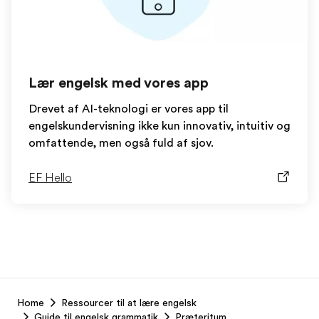
Lær engelsk med vores app
Drevet af AI-teknologi er vores app til
engelskundervisning ikke kun innovativ, intuitiv og
omfattende, men også fuld af sjov.
EF Hello
EF
Home
Ressourcer til at lære engelsk
Footer
Guide til engelsk grammatik
Præteritum