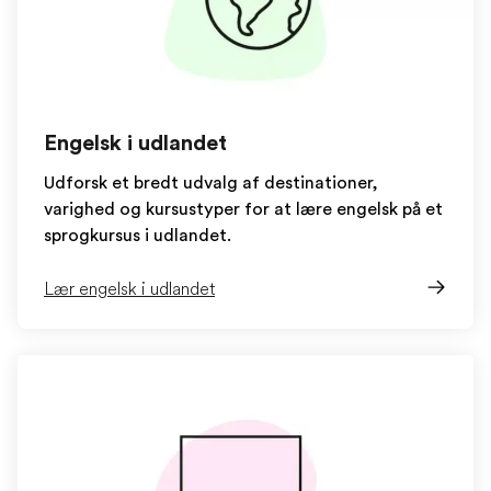
Engelsk i udlandet
Udforsk et bredt udvalg af destinationer,
varighed og kursustyper for at lære engelsk på et
sprogkursus i udlandet.
Lær engelsk i udlandet