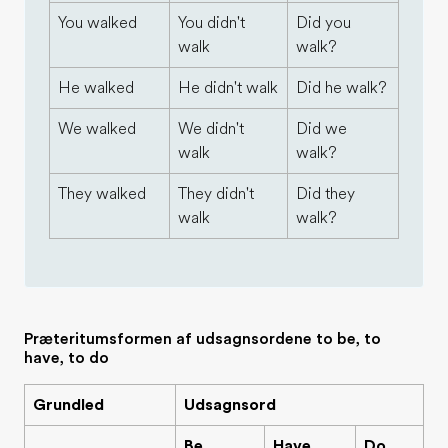
You walked
You didn't
Did you
walk
walk?
He walked
He didn't walk
Did he walk?
We walked
We didn't
Did we
walk
walk?
They walked
They didn't
Did they
walk
walk?
Præteritumsformen af udsagnsordene to be, to
have, to do
Grundled
Udsagnsord
Be
Have
Do