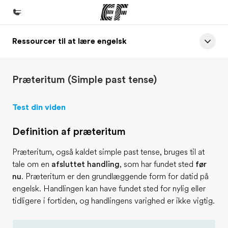
Ressourcer til at lære engelsk
Hjem
Velkommen til EF
Præteritum (Simple past tense)
Programmer
Se alt hvad vi gør
Test din viden
Kontorer
Definition af præteritum
Find et kontor nær dig
Præteritum, også kaldet simple past tense, bruges til at
Om os
tale om en
afsluttet handling
, som har fundet sted
før
Hvem er vi?
nu
. Præteritum er den grundlæggende form for datid på
engelsk. Handlingen kan have fundet sted for nylig eller
Karriere
tidligere i fortiden, og handlingens varighed er ikke vigtig.
Bliv en del af holdet