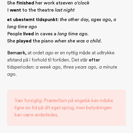
She
finished
her work at
seven o'clock
I
went
to the theatre
last night
et ubestemt tidspunkt
:
the other day, ages ago, a
long time ago
People
lived
in caves a
long time ago
.
She
played
the piano
when she was a child
.
Bemærk,
at ordet
ago
er en nyttig måde at udtrykke
afstand på i forhold til fortiden. Det står
efter
tidsperioden:
a week ago, three years ago, a minute
ago
.
Vær forsigtig: Præteritum på engelsk kan måske
ligne en tid på dit eget sprog, men betydningen
kan være anderledes.