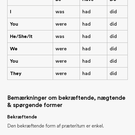
I
was
had
did
You
were
had
did
He/She/It
was
had
did
We
were
had
did
You
were
had
did
They
were
had
did
Bemærkninger om bekræftende, nægtende
& spørgende former
Bekræftende
Den bekræftende form af præteritum er enkel.