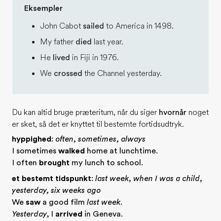
Eksempler
John Cabot
sailed
to America in 1498.
My father
died
last year.
He
lived
in Fiji in 1976.
We
crossed
the Channel yesterday.
Du kan altid bruge præteritum, når du siger
hvornår
noget
er sket, så det er knyttet til bestemte fortidsudtryk.
hyppighed
:
often, sometimes, always
I sometimes
walked
home at lunchtime.
I often
brought
my lunch to school.
et bestemt tidspunkt
:
last week, when I was a child,
yesterday, six weeks ago
We
saw
a good film
last week
.
Yesterday
, I
arrived
in Geneva.