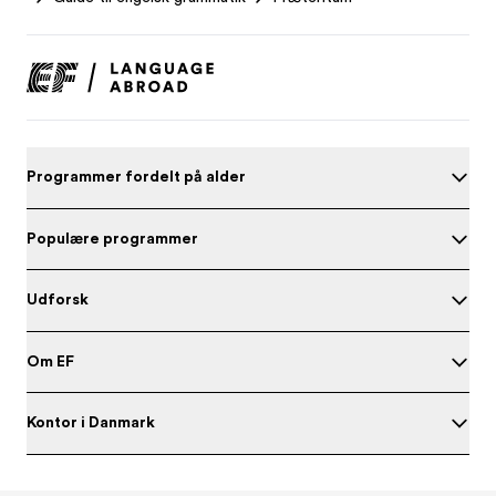
Programmer fordelt på alder
Populære programmer
Udforsk
Om EF
Kontor i Danmark
Test dit engelskniveau