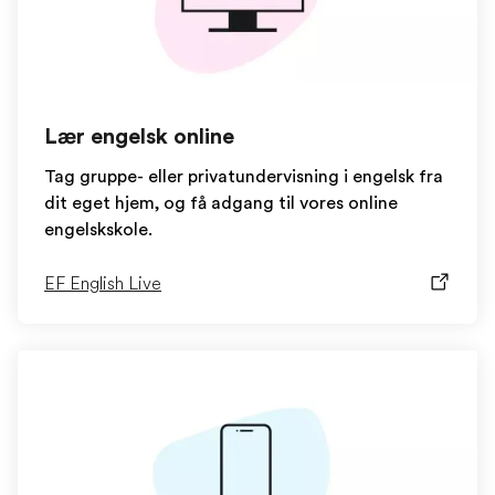
Lær engelsk online
Tag gruppe- eller privatundervisning i engelsk fra
dit eget hjem, og få adgang til vores online
engelskskole.
EF English Live