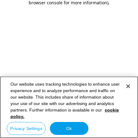
browser console for more information)
.
Our website uses tracking technologies to enhance user
experience and to analyze performance and traffic on
our website. This includes share of information about
your use of our site with our advertising and analytics
partners. Further information is available in our
cookie
policy.
Privacy Settings
Ok