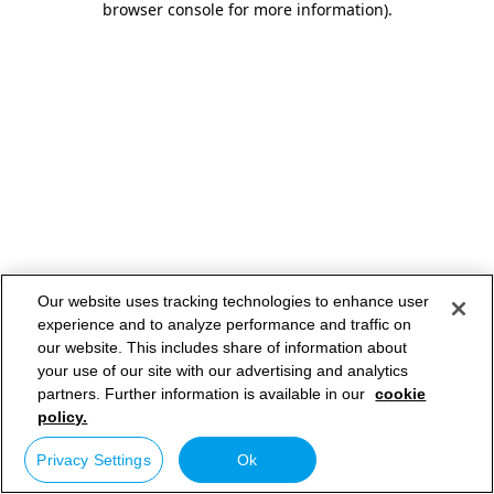
browser console for more information)
.
Our website uses tracking technologies to enhance user
experience and to analyze performance and traffic on
our website. This includes share of information about
your use of our site with our advertising and analytics
partners. Further information is available in our
cookie
policy.
Privacy Settings
Ok