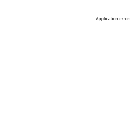
Application error