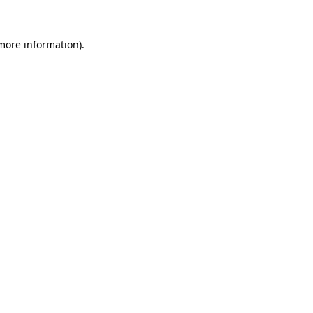
 more information)
.