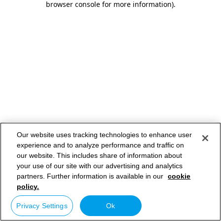
browser console for more information)
.
Our website uses tracking technologies to enhance user
experience and to analyze performance and traffic on
our website. This includes share of information about
your use of our site with our advertising and analytics
partners. Further information is available in our
cookie
policy.
Privacy Settings
Ok