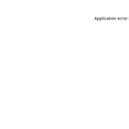
Application error