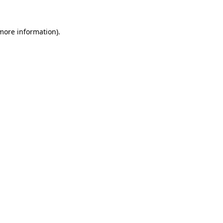
 more information)
.