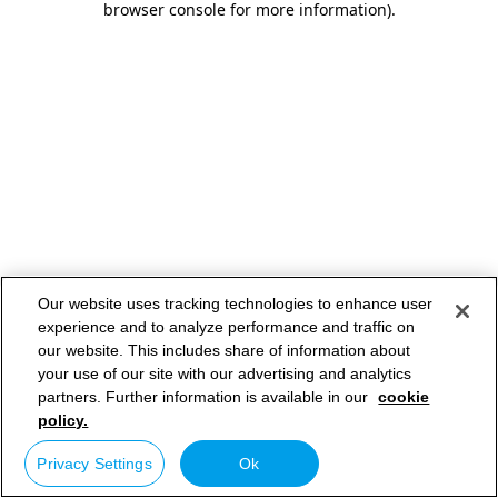
browser console for more information)
.
Our website uses tracking technologies to enhance user
experience and to analyze performance and traffic on
our website. This includes share of information about
your use of our site with our advertising and analytics
partners. Further information is available in our
cookie
policy.
Privacy Settings
Ok