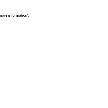
 more information)
.