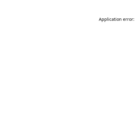
Application error