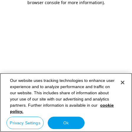
browser console for more information)
.
Our website uses tracking technologies to enhance user
experience and to analyze performance and traffic on
our website. This includes share of information about
your use of our site with our advertising and analytics
partners. Further information is available in our
cookie
policy.
Privacy Settings
Ok