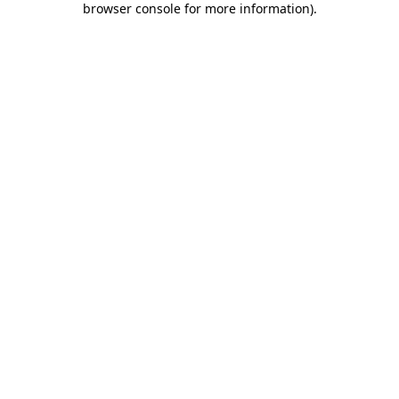
browser console for more information)
.