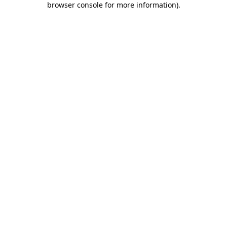
browser console for more information)
.