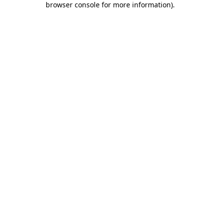
browser console for more information)
.