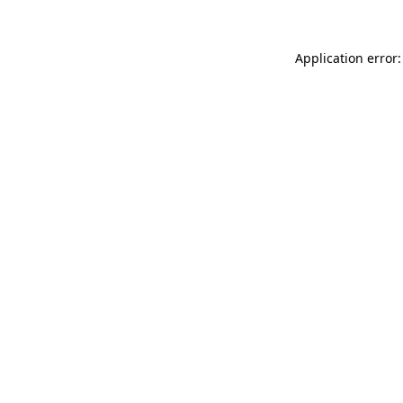
Application error