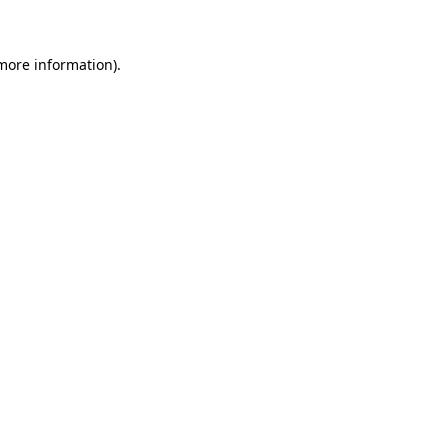
 more information)
.