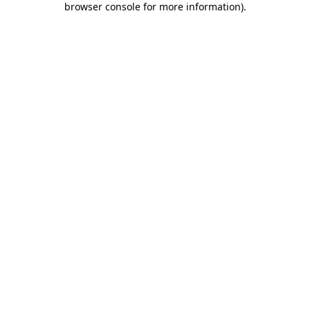
browser console for more information)
.