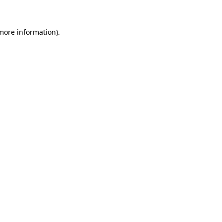
 more information)
.