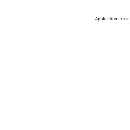
Application error