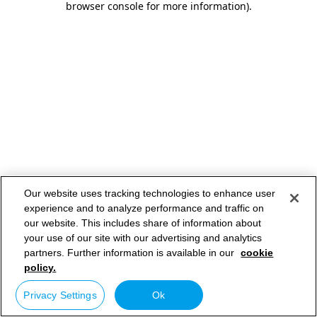
browser console for more information)
.
Our website uses tracking technologies to enhance user
experience and to analyze performance and traffic on
our website. This includes share of information about
your use of our site with our advertising and analytics
partners. Further information is available in our
cookie
policy.
Privacy Settings
Ok