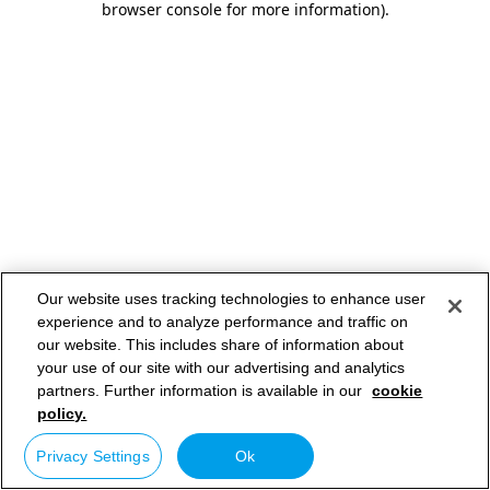
browser console for more information)
.
Our website uses tracking technologies to enhance user
experience and to analyze performance and traffic on
our website. This includes share of information about
your use of our site with our advertising and analytics
partners. Further information is available in our
cookie
policy.
Privacy Settings
Ok