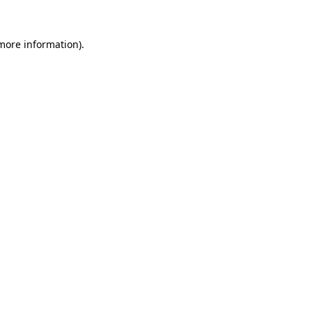
 more information)
.