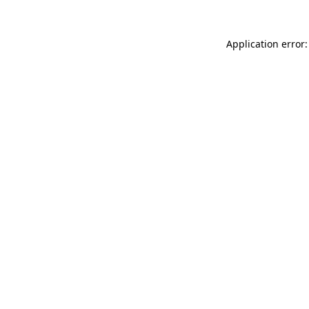
Application error