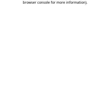
browser console for more information)
.