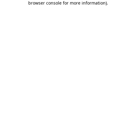
browser console for more information)
.