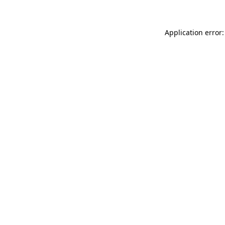
Application error