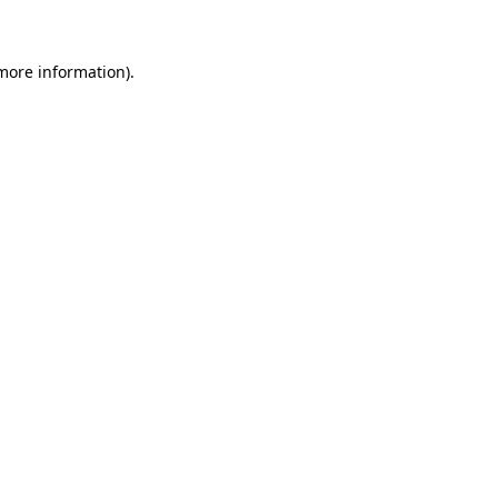
 more information)
.