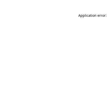
Application error