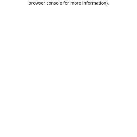
browser console for more information)
.