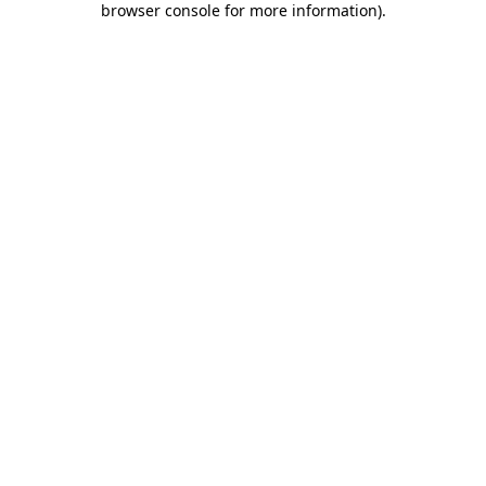
browser console for more information)
.