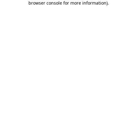
browser console for more information)
.