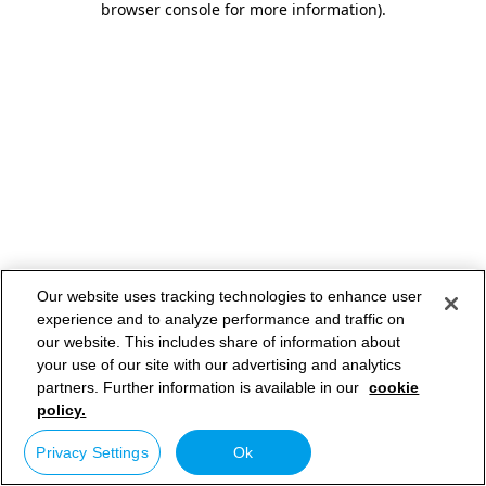
browser console for more information)
.
Our website uses tracking technologies to enhance user
experience and to analyze performance and traffic on
our website. This includes share of information about
your use of our site with our advertising and analytics
partners. Further information is available in our
cookie
policy.
Privacy Settings
Ok