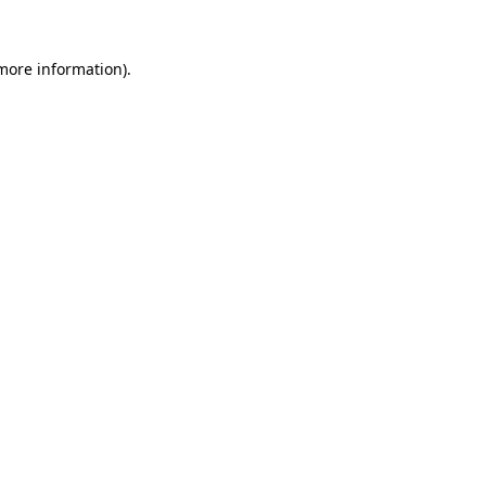
 more information)
.