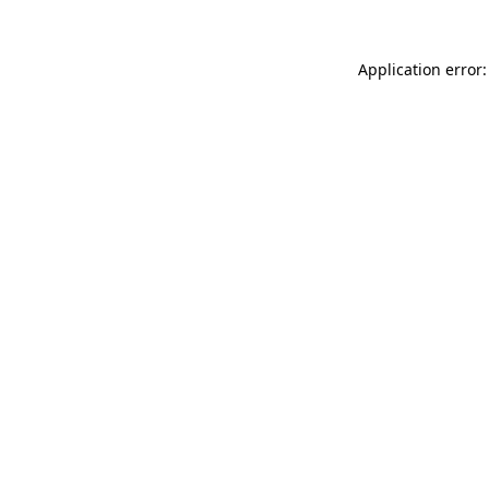
Application error