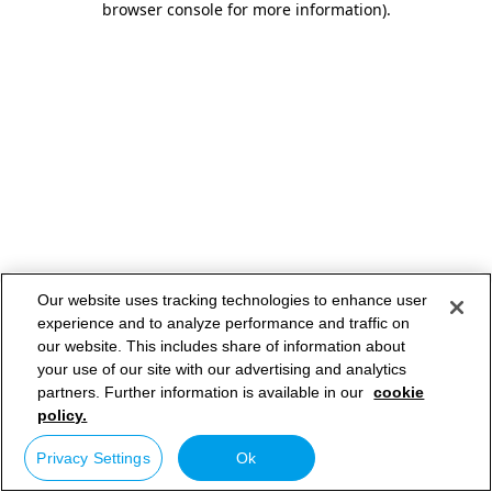
browser console for more information)
.
Our website uses tracking technologies to enhance user
experience and to analyze performance and traffic on
our website. This includes share of information about
your use of our site with our advertising and analytics
partners. Further information is available in our
cookie
policy.
Privacy Settings
Ok