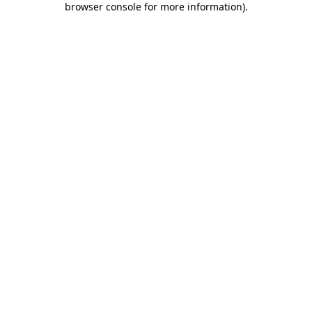
browser console for more information)
.