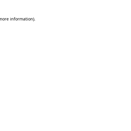
 more information)
.