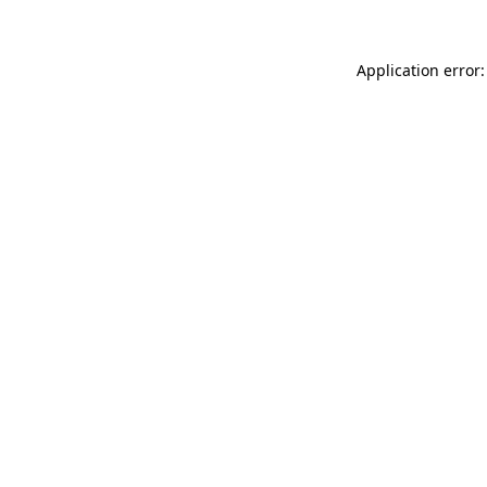
Application error