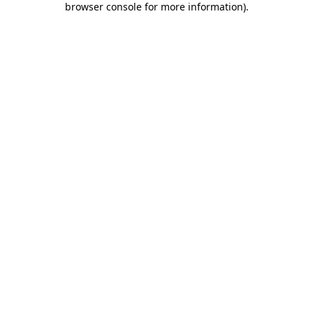
browser console for more information)
.