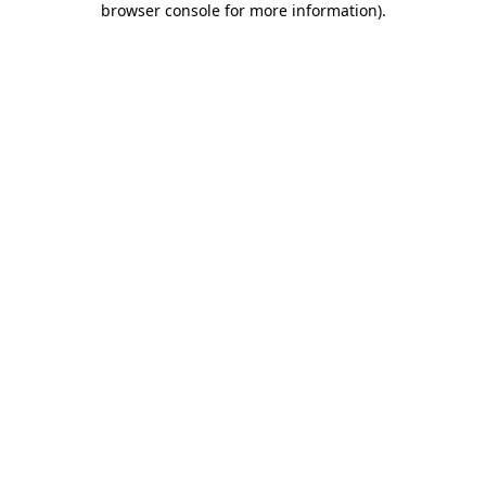
browser console for more information)
.