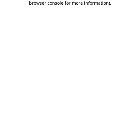
browser console for more information)
.