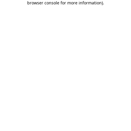
browser console for more information)
.