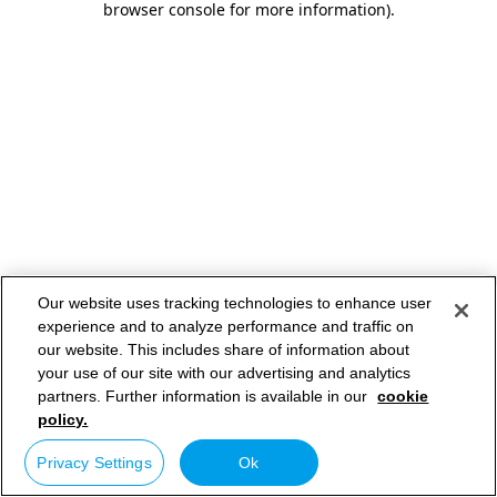
browser console for more information)
.
Our website uses tracking technologies to enhance user
experience and to analyze performance and traffic on
our website. This includes share of information about
your use of our site with our advertising and analytics
partners. Further information is available in our
cookie
policy.
Privacy Settings
Ok