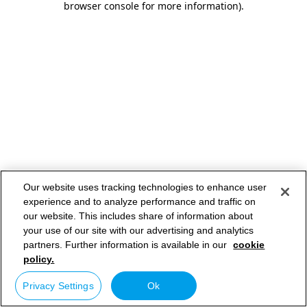
browser console for more information)
.
Our website uses tracking technologies to enhance user
experience and to analyze performance and traffic on
our website. This includes share of information about
your use of our site with our advertising and analytics
partners. Further information is available in our
cookie
policy.
Privacy Settings
Ok