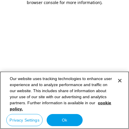
browser console for more information)
.
Our website uses tracking technologies to enhance user
experience and to analyze performance and traffic on
our website. This includes share of information about
your use of our site with our advertising and analytics
partners. Further information is available in our
cookie
policy.
Privacy Settings
Ok