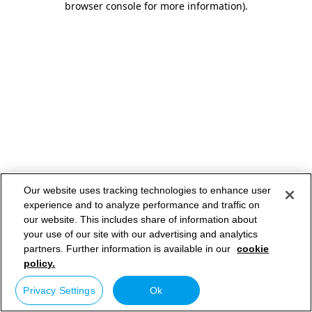
browser console for more information)
.
Our website uses tracking technologies to enhance user
experience and to analyze performance and traffic on
our website. This includes share of information about
your use of our site with our advertising and analytics
partners. Further information is available in our
cookie
policy.
Privacy Settings
Ok